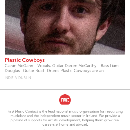
Plastic Cowboys
Ciarán McGann - Vocals, Guitar Darren McCarthy - Bass Liam
Douglas- Guitar Brad- Drums Plastic Cowboys are an...
INDIE // DUBLIN
First Music Contact is the lead national music organisation for resourcing
musicians and the independent music sector in Ireland. We provide a
pipeline of supports for artists’ development, helping them grow real
careers at home and abroad.