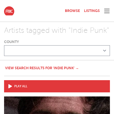
BROWSE
LISTINGS
Artists tagged with "Indie Punk"
COUNTY
VIEW SEARCH RESULTS FOR 'INDIE PUNK' →
PLAY ALL