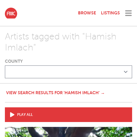
BROWSE
LISTINGS
Artists tagged with "Hamish
Imlach"
COUNTY
VIEW SEARCH RESULTS FOR 'HAMISH IMLACH' →
PLAY ALL