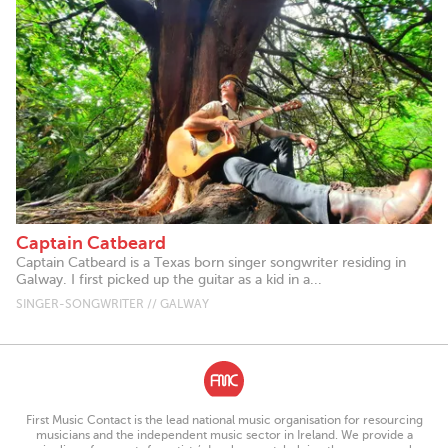
Captain Catbeard
Captain Catbeard is a Texas born singer songwriter residing in
Galway. I first picked up the guitar as a kid in a...
SINGER-SONGWRITER // GALWAY
First Music Contact is the lead national music organisation for resourcing
musicians and the independent music sector in Ireland. We provide a