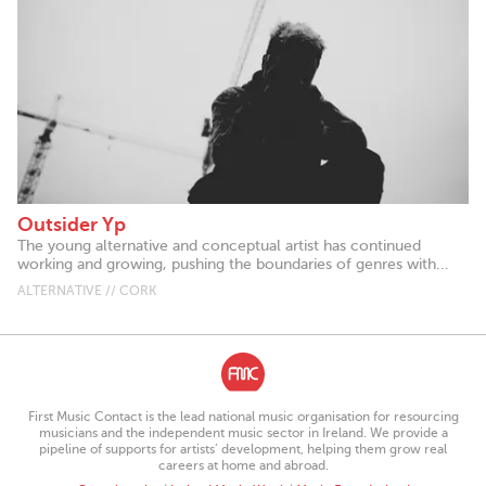
Outsider Yp
The young alternative and conceptual artist has continued
working and growing, pushing the boundaries of genres with...
ALTERNATIVE // CORK
First Music Contact is the lead national music organisation for resourcing
musicians and the independent music sector in Ireland. We provide a
pipeline of supports for artists’ development, helping them grow real
careers at home and abroad.