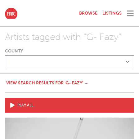
BROWSE
LISTINGS
Artists tagged with "G- Eazy"
COUNTY
VIEW SEARCH RESULTS FOR 'G- EAZY' →
PLAY ALL