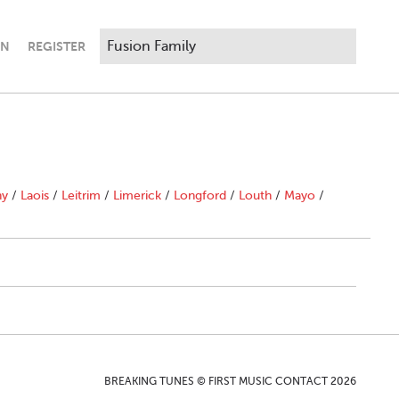
IN
REGISTER
ny
/
Laois
/
Leitrim
/
Limerick
/
Longford
/
Louth
/
Mayo
/
BREAKING TUNES © FIRST MUSIC CONTACT 2026