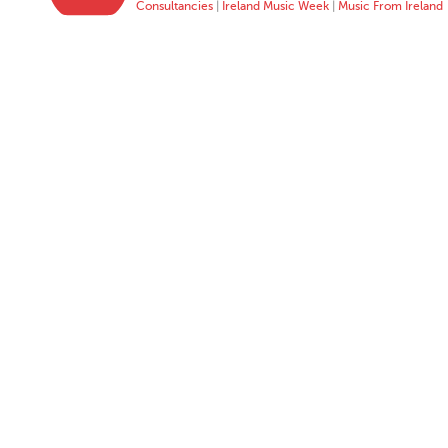
Consultancies
|
Ireland Music Week
|
Music From Ireland