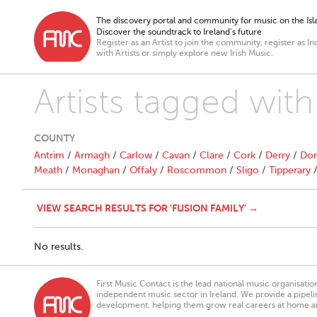
The discovery portal and community for music on the Isla
Discover the soundtrack to Ireland’s future
Register as an Artist to join the community, register as In
with Artists or simply explore new Irish Music.
Artists tagged with
COUNTY
Antrim
/
Armagh
/
Carlow
/
Cavan
/
Clare
/
Cork
/
Derry
/
Don
Meath
/
Monaghan
/
Offaly
/
Roscommon
/
Sligo
/
Tipperary
VIEW SEARCH RESULTS FOR 'FUSION FAMILY' →
No results.
First Music Contact is the lead national music organisati
independent music sector in Ireland. We provide a pipeline
development, helping them grow real careers at home a