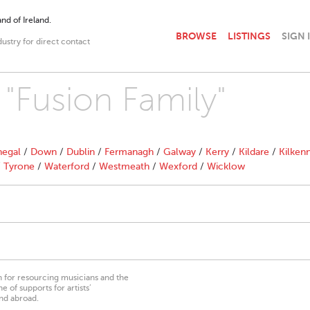
nd of Ireland.
BROWSE
LISTINGS
SIGN 
dustry for direct contact
 "Fusion Family"
egal
/
Down
/
Dublin
/
Fermanagh
/
Galway
/
Kerry
/
Kildare
/
Kilken
/
Tyrone
/
Waterford
/
Westmeath
/
Wexford
/
Wicklow
on for resourcing musicians and the
 of supports for artists’
nd abroad.