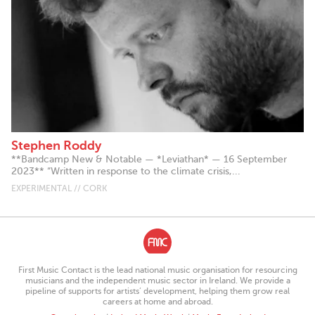
Stephen Roddy
**Bandcamp New & Notable — *Leviathan* — 16 September
2023** “Written in response to the climate crisis,...
EXPERIMENTAL // CORK
First Music Contact is the lead national music organisation for resourcing
musicians and the independent music sector in Ireland. We provide a
pipeline of supports for artists’ development, helping them grow real
careers at home and abroad.