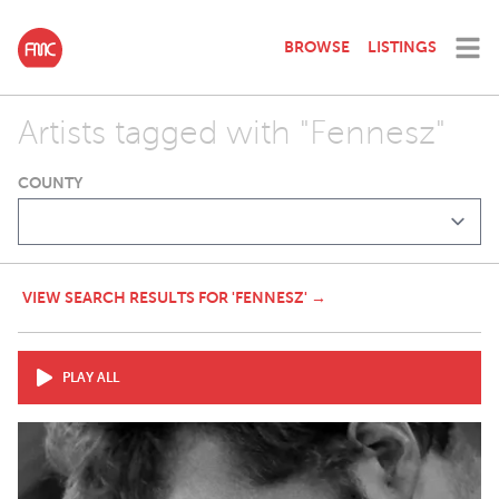
BROWSE
LISTINGS
Artists tagged with "Fennesz"
COUNTY
VIEW SEARCH RESULTS FOR 'FENNESZ' →
PLAY ALL