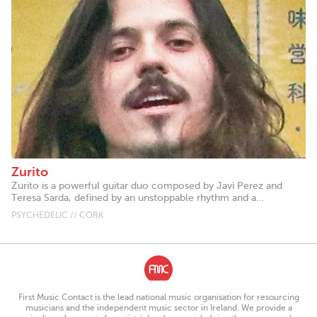
Zurito
Zurito is a powerful guitar duo composed by Javi Perez and
Teresa Sarda, defined by an unstoppable rhythm and a...
PSYCHEDELIC // CORK
First Music Contact is the lead national music organisation for resourcing
musicians and the independent music sector in Ireland. We provide a