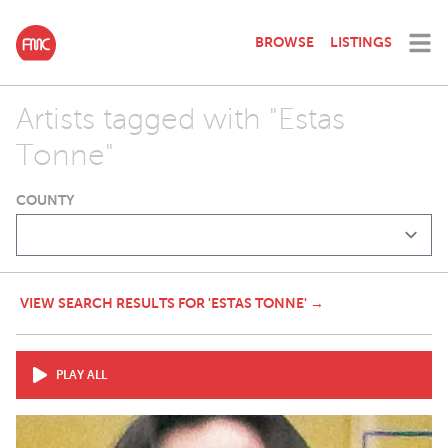
BROWSE
LISTINGS
Artists tagged with "Estas
Tonne"
COUNTY
VIEW SEARCH RESULTS FOR 'ESTAS TONNE' →
PLAY ALL