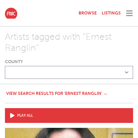
BROWSE
LISTINGS
Artists tagged with "Ernest
Ranglin"
COUNTY
VIEW SEARCH RESULTS FOR 'ERNEST RANGLIN' →
PLAY ALL