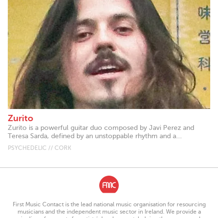
Zurito
Zurito is a powerful guitar duo composed by Javi Perez and
Teresa Sarda, defined by an unstoppable rhythm and a...
PSYCHEDELIC // CORK
First Music Contact is the lead national music organisation for resourcing
musicians and the independent music sector in Ireland. We provide a