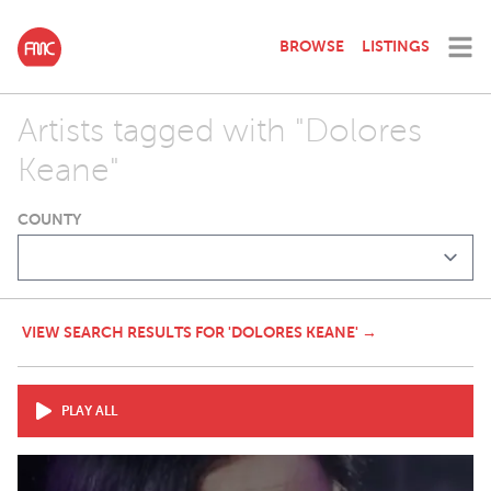
BROWSE
LISTINGS
Artists tagged with "Dolores
Keane"
COUNTY
VIEW SEARCH RESULTS FOR 'DOLORES KEANE' →
PLAY ALL