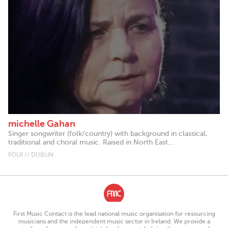
michelle Gahan
Singer songwriter (folk/country) with background in classical,
traditional and choral music. Raised in North East...
FOLK // DUBLIN
First Music Contact is the lead national music organisation for resourcing
musicians and the independent music sector in Ireland. We provide a