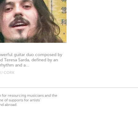
powerful guitar duo composed by
nd Teresa Sarda, defined by an
rhythm and a...
// CORK
on for resourcing musicians and the
 of supports for artists’
nd abroad.