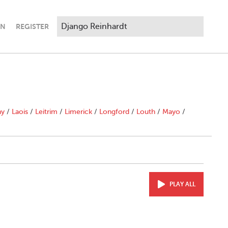
IN
REGISTER
ny
/
Laois
/
Leitrim
/
Limerick
/
Longford
/
Louth
/
Mayo
/
PLAY ALL