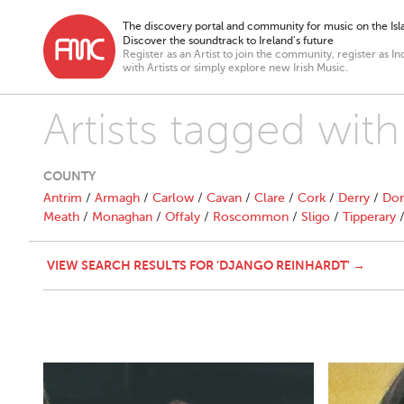
The discovery portal and community for music on the Isla
Discover the soundtrack to Ireland’s future
Register as an Artist to join the community, register as In
with Artists or simply explore new Irish Music.
Artists tagged wit
COUNTY
Antrim
/
Armagh
/
Carlow
/
Cavan
/
Clare
/
Cork
/
Derry
/
Don
Meath
/
Monaghan
/
Offaly
/
Roscommon
/
Sligo
/
Tipperary
VIEW SEARCH RESULTS FOR 'DJANGO REINHARDT' →