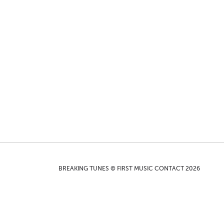
BREAKING TUNES © FIRST MUSIC CONTACT 2026