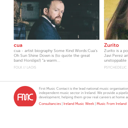
cua
Zurito
cua - artist biography Some Kind Words:Cua’s
Zurito is a 
Oh Sun Shine Down is (to quote the great
Javi Perez a
band Horslips!) “a warm...
unstoppable 
FOLK // LAOIS
PSYCHEDELIC 
First Music Contact is the lead national music organisati
independent music sector in Ireland. We provide a pipeline
development, helping them grow real careers at home a
Consultancies
|
Ireland Music Week
|
Music From Ireland