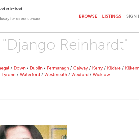
nd of Ireland.
BROWSE
LISTINGS
SIGN 
dustry for direct contact
h "Django Reinhardt"
egal
/
Down
/
Dublin
/
Fermanagh
/
Galway
/
Kerry
/
Kildare
/
Kilken
/
Tyrone
/
Waterford
/
Westmeath
/
Wexford
/
Wicklow