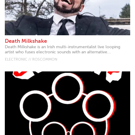
Death Milkshake
Death Milkshake is an Irish multi-instrumentalist live looping
artist who fuses electronic sounds with an alternative...
ELECTRONIC // ROSCOMMON