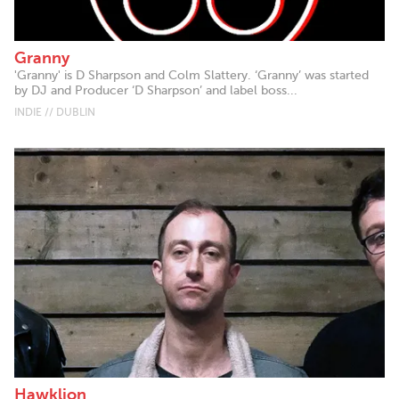
Granny
'Granny' is D Sharpson and Colm Slattery. ‘Granny’ was started
by DJ and Producer ‘D Sharpson’ and label boss...
INDIE // DUBLIN
Hawklion