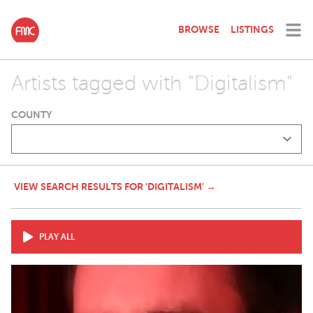
BROWSE
LISTINGS
Artists tagged with "Digitalism"
COUNTY
VIEW SEARCH RESULTS FOR 'DIGITALISM' →
PLAY ALL