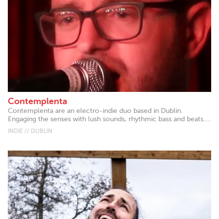
Contemplenta
Contemplenta are an electro-indie duo based in Dublin.
Engaging the senses with lush sounds, rhythmic bass and beats....
INDIE // DUBLIN