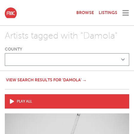
BROWSE
LISTINGS
Artists tagged with "Damola"
COUNTY
VIEW SEARCH RESULTS FOR 'DAMOLA' →
PLAY ALL