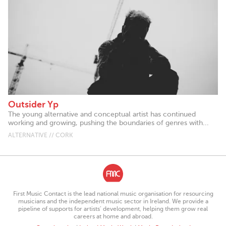
Outsider Yp
The young alternative and conceptual artist has continued
working and growing, pushing the boundaries of genres with...
ALTERNATIVE // CORK
First Music Contact is the lead national music organisation for resourcing
musicians and the independent music sector in Ireland. We provide a
pipeline of supports for artists’ development, helping them grow real
careers at home and abroad.