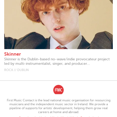
Skinner
Skinner is the Dublin-based no-wave/indie provocateur project
led by multi-instrumentalist, singer, and producer...
ROCK // DUBLIN
First Music Contact is the lead national music organisation for resourcing
musicians and the independent music sector in Ireland. We provide a
pipeline of supports for artists’ development, helping them grow real
careers at home and abroad.