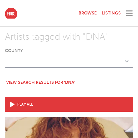
BROWSE
LISTINGS
Artists tagged with "DNA"
COUNTY
VIEW SEARCH RESULTS FOR 'DNA' →
PLAY ALL