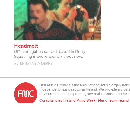
Headmelt
DIY Donegal noise rock based in Derry.
Squealing irreverence, Crua out now.
ALTERNATIVE // DERRY
First Music Contact is the lead national music organisati
independent music sector in Ireland. We provide a pipeline
development, helping them grow real careers at home a
Consultancies
|
Ireland Music Week
|
Music From Ireland