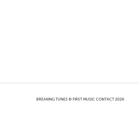
BREAKING TUNES © FIRST MUSIC CONTACT 2026