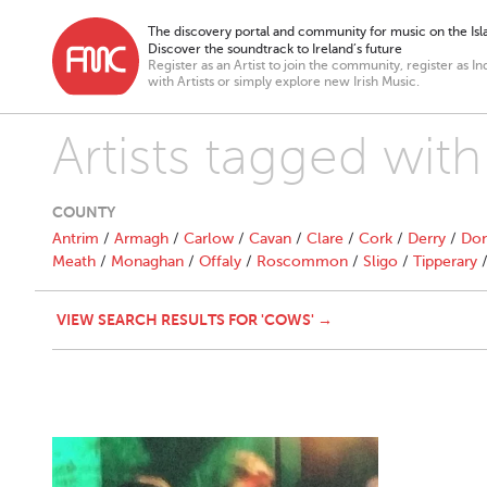
The discovery portal and community for music on the Isla
Discover the soundtrack to Ireland’s future
Register as an Artist to join the community, register as In
with Artists or simply explore new Irish Music.
Artists tagged wit
COUNTY
Antrim
/
Armagh
/
Carlow
/
Cavan
/
Clare
/
Cork
/
Derry
/
Don
Meath
/
Monaghan
/
Offaly
/
Roscommon
/
Sligo
/
Tipperary
VIEW SEARCH RESULTS FOR 'COWS' →