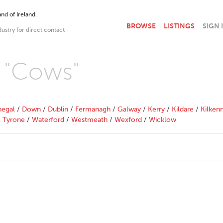
nd of Ireland.
BROWSE
LISTINGS
SIGN 
dustry for direct contact
h "Cows"
egal
/
Down
/
Dublin
/
Fermanagh
/
Galway
/
Kerry
/
Kildare
/
Kilken
/
Tyrone
/
Waterford
/
Westmeath
/
Wexford
/
Wicklow