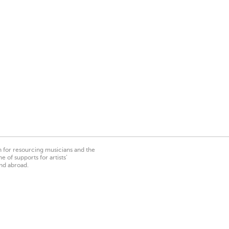
on for resourcing musicians and the
 of supports for artists’
nd abroad.