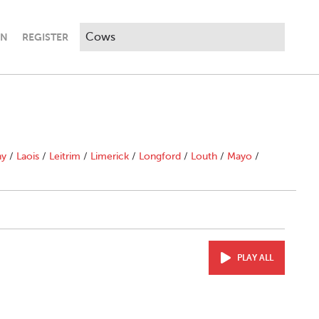
IN
REGISTER
ny
/
Laois
/
Leitrim
/
Limerick
/
Longford
/
Louth
/
Mayo
/
PLAY ALL