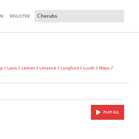
IN
REGISTER
ny
/
Laois
/
Leitrim
/
Limerick
/
Longford
/
Louth
/
Mayo
/
PLAY ALL