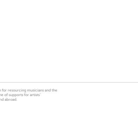
on for resourcing musicians and the
 of supports for artists’
nd abroad.