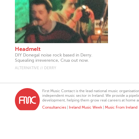
Headmelt
DIY Donegal noise rock based in Derry.
Squealing irreverence, Crua out now.
ALTERNATIVE // DERRY
First Music Contact is the lead national music organisati
independent music sector in Ireland. We provide a pipeline
development, helping them grow real careers at home a
Consultancies
|
Ireland Music Week
|
Music From Ireland