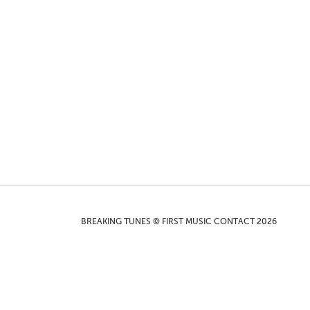
BREAKING TUNES © FIRST MUSIC CONTACT 2026