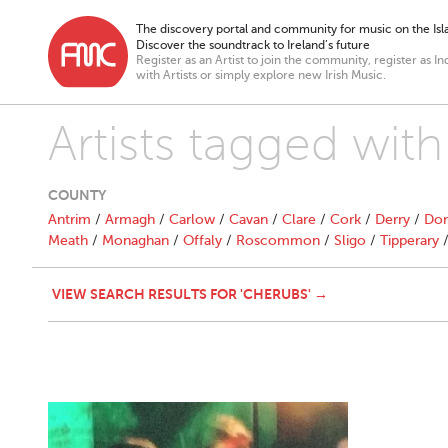
The discovery portal and community for music on the Isla
Discover the soundtrack to Ireland’s future
Register as an Artist to join the community, register as In
with Artists or simply explore new Irish Music.
Artists tagged wit
COUNTY
Antrim
/
Armagh
/
Carlow
/
Cavan
/
Clare
/
Cork
/
Derry
/
Don
Meath
/
Monaghan
/
Offaly
/
Roscommon
/
Sligo
/
Tipperary
VIEW SEARCH RESULTS FOR 'CHERUBS' →