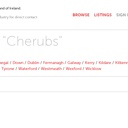
nd of Ireland.
BROWSE
LISTINGS
SIGN 
dustry for direct contact
h "Cherubs"
egal
/
Down
/
Dublin
/
Fermanagh
/
Galway
/
Kerry
/
Kildare
/
Kilken
/
Tyrone
/
Waterford
/
Westmeath
/
Wexford
/
Wicklow