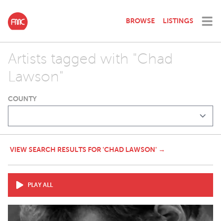
BROWSE
LISTINGS
Artists tagged with "Chad
Lawson"
COUNTY
VIEW SEARCH RESULTS FOR 'CHAD LAWSON' →
PLAY ALL