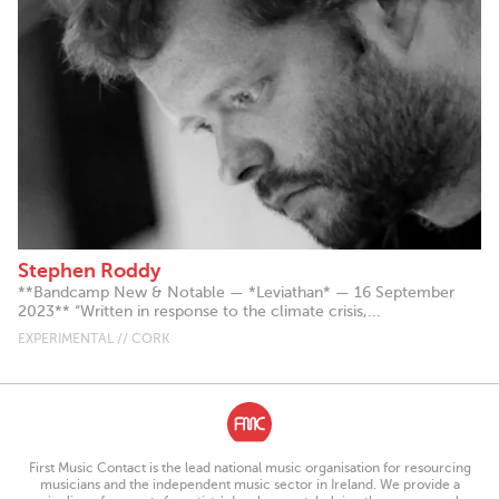
Stephen Roddy
**Bandcamp New & Notable — *Leviathan* — 16 September
2023** “Written in response to the climate crisis,...
EXPERIMENTAL // CORK
First Music Contact is the lead national music organisation for resourcing
musicians and the independent music sector in Ireland. We provide a