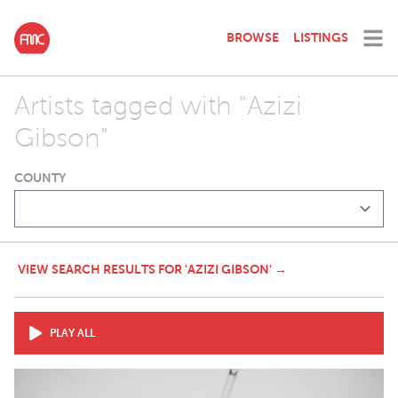
BROWSE
LISTINGS
Artists tagged with "Azizi
Gibson"
COUNTY
VIEW SEARCH RESULTS FOR 'AZIZI GIBSON' →
PLAY ALL