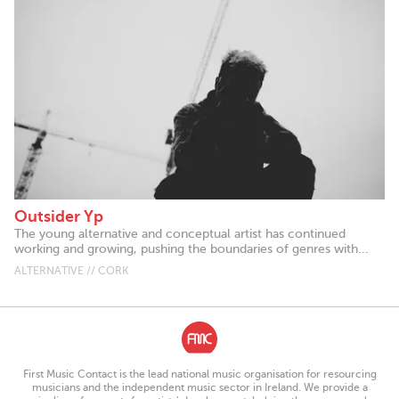
Outsider Yp
The young alternative and conceptual artist has continued
working and growing, pushing the boundaries of genres with...
ALTERNATIVE // CORK
First Music Contact is the lead national music organisation for resourcing
musicians and the independent music sector in Ireland. We provide a