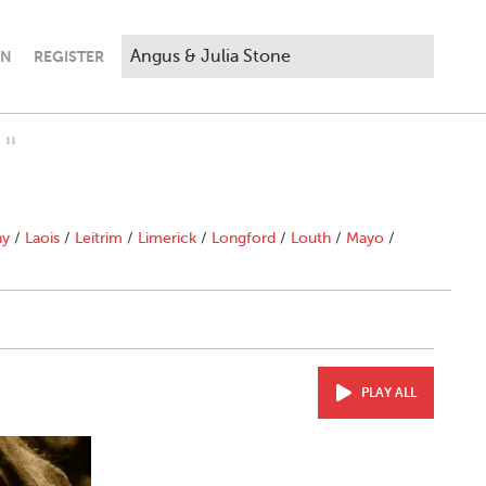
IN
REGISTER
"
ny
/
Laois
/
Leitrim
/
Limerick
/
Longford
/
Louth
/
Mayo
/
PLAY ALL