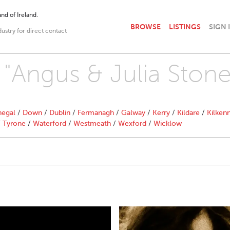
nd of Ireland.
BROWSE
LISTINGS
SIGN 
dustry for direct contact
h "Angus & Julia Stone
egal
/
Down
/
Dublin
/
Fermanagh
/
Galway
/
Kerry
/
Kildare
/
Kilken
/
Tyrone
/
Waterford
/
Westmeath
/
Wexford
/
Wicklow