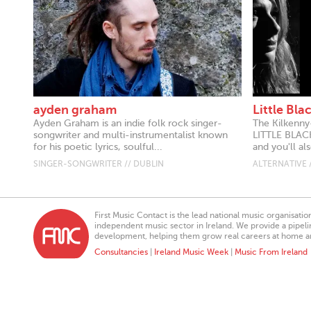
ayden graham
Little Bl
Ayden Graham is an indie folk rock singer-
The Kilkenny
songwriter and multi-instrumentalist known
LITTLE BLAC
for his poetic lyrics, soulful...
and you'll al
SINGER-SONGWRITER // DUBLIN
ALTERNATIVE 
First Music Contact is the lead national music organisati
independent music sector in Ireland. We provide a pipeline
development, helping them grow real careers at home a
Consultancies
|
Ireland Music Week
|
Music From Ireland