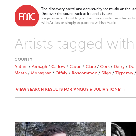
The discovery portal and community for music on the Isla
Discover the soundtrack to Ireland’s future
Register as an Artist to join the community, register as In
with Artists or simply explore new Irish Music.
Artists tagged wit
COUNTY
Antrim
/
Armagh
/
Carlow
/
Cavan
/
Clare
/
Cork
/
Derry
/
Don
Meath
/
Monaghan
/
Offaly
/
Roscommon
/
Sligo
/
Tipperary
VIEW SEARCH RESULTS FOR 'ANGUS & JULIA STONE' →