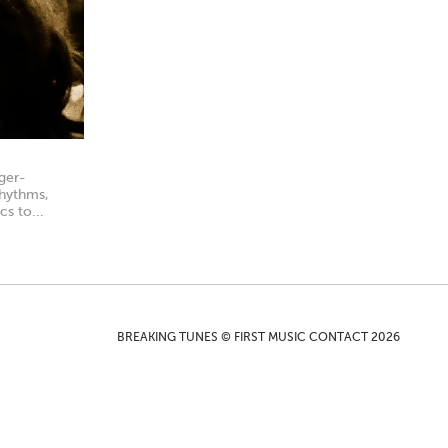
ger-
rhythms,
cs to...
BREAKING TUNES © FIRST MUSIC CONTACT 2026