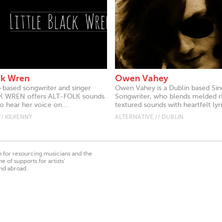
ack Wren
Owen Vahey
-based songwriter and singer
Owen Vahey is a Dublin based Sin
K WREN offers ALT-FOLK sounds
Songwriter, who blends melded 
so hear her voice on...
textured sounds with heartfelt lyri
// KILKENNY
ALTERNATIVE // DUBLIN
on for resourcing musicians and the
 of supports for artists’
nd abroad.