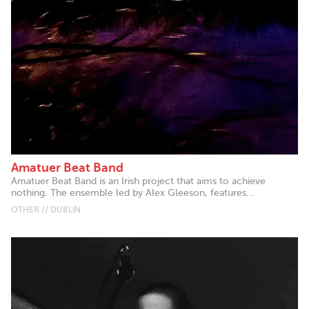
Amatuer Beat Band
Amatuer Beat Band is an Irish project that aims to achieve
nothing. The ensemble led by Alex Gleeson, features...
OTHER // DUBLIN