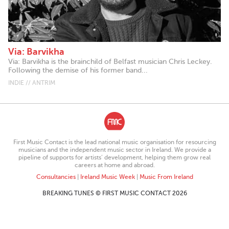
Via: Barvikha
Via: Barvikha is the brainchild of Belfast musician Chris Leckey.
Following the demise of his former band...
INDIE // ANTRIM
First Music Contact is the lead national music organisation for resourcing
musicians and the independent music sector in Ireland. We provide a
pipeline of supports for artists’ development, helping them grow real
careers at home and abroad.
Consultancies
|
Ireland Music Week
|
Music From Ireland
BREAKING TUNES © FIRST MUSIC CONTACT 2026