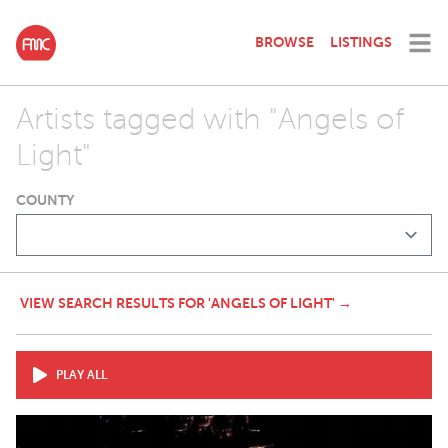
BROWSE
LISTINGS
Artists tagged with "Angels of
Light"
COUNTY
VIEW SEARCH RESULTS FOR 'ANGELS OF LIGHT' →
PLAY ALL