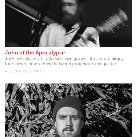
John of the Apocalypse
JotA, initially an alt-folk duo, have grown into a more dirgey
four-piece, now veering between prog noise and quieter...
ALTERNATIVE // MAYO