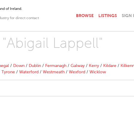
nd of Ireland.
BROWSE
LISTINGS
SIGN 
dustry for direct contact
 "Abigail Lappell"
egal
/
Down
/
Dublin
/
Fermanagh
/
Galway
/
Kerry
/
Kildare
/
Kilken
/
Tyrone
/
Waterford
/
Westmeath
/
Wexford
/
Wicklow