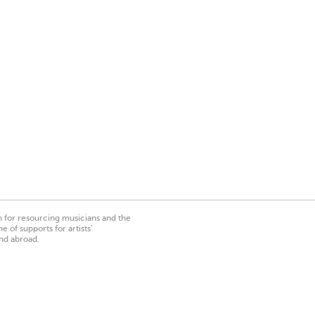
on for resourcing musicians and the
 of supports for artists’
nd abroad.