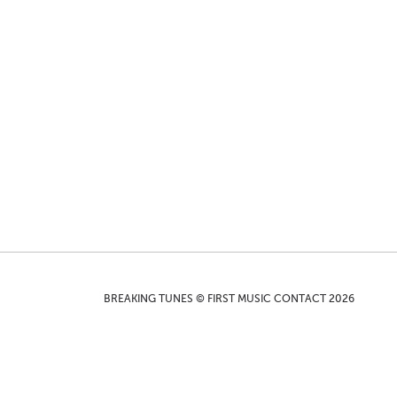
BREAKING TUNES © FIRST MUSIC CONTACT 2026