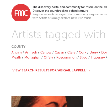
The discovery portal and community for music on the Isla
Discover the soundtrack to Ireland’s future
Register as an Artist to join the community, register as In
with Artists or simply explore new Irish Music.
Artists tagged with
COUNTY
Antrim
/
Armagh
/
Carlow
/
Cavan
/
Clare
/
Cork
/
Derry
/
Don
Meath
/
Monaghan
/
Offaly
/
Roscommon
/
Sligo
/
Tipperary
VIEW SEARCH RESULTS FOR 'ABIGAIL LAPPELL' →