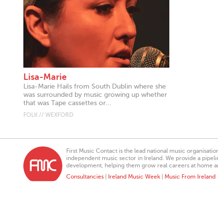
Lisa-Marie
Lisa-Marie Hails from South Dublin where she
was surrounded by music growing up whether
that was Tape cassettes or...
FOLK // WEXFORD
First Music Contact is the lead national music organisati
independent music sector in Ireland. We provide a pipeline
development, helping them grow real careers at home a
Consultancies
|
Ireland Music Week
|
Music From Ireland