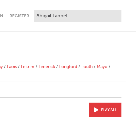
IN
REGISTER
ny
/
Laois
/
Leitrim
/
Limerick
/
Longford
/
Louth
/
Mayo
/
PLAY ALL