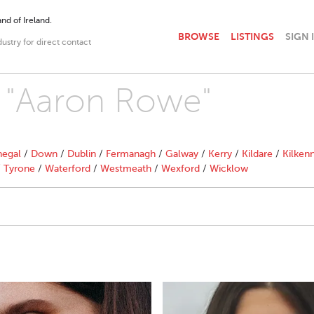
nd of Ireland.
BROWSE
LISTINGS
SIGN 
dustry for direct contact
h "Aaron Rowe"
egal
/
Down
/
Dublin
/
Fermanagh
/
Galway
/
Kerry
/
Kildare
/
Kilken
/
Tyrone
/
Waterford
/
Westmeath
/
Wexford
/
Wicklow