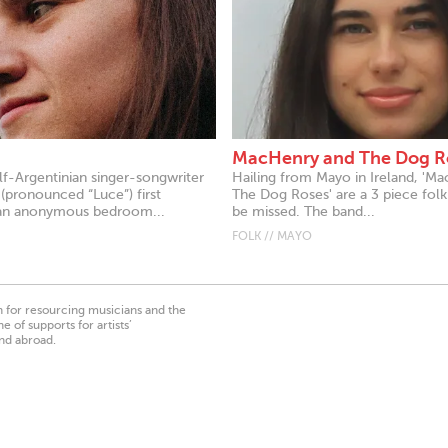
MacHenry and The Dog R
alf-Argentinian singer-songwriter
Hailing from Mayo in Ireland, 'M
(pronounced “Luce”) first
The Dog Roses' are a 3 piece folk
an anonymous bedroom...
be missed. The band...
FOLK // MAYO
on for resourcing musicians and the
 of supports for artists’
nd abroad.