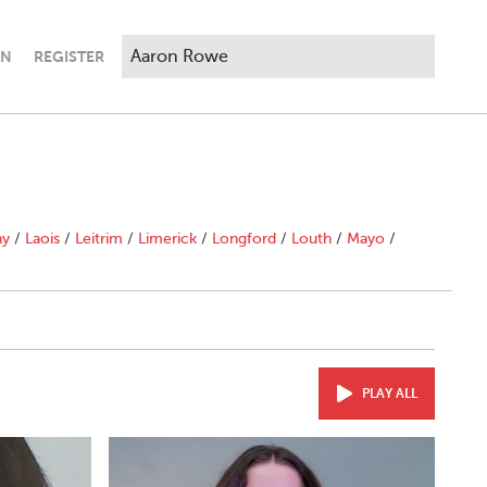
IN
REGISTER
ny
/
Laois
/
Leitrim
/
Limerick
/
Longford
/
Louth
/
Mayo
/
PLAY ALL