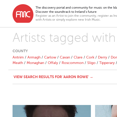
The discovery portal and community for music on the Isla
Discover the soundtrack to Ireland’s future
Register as an Artist to join the community, register as In
with Artists or simply explore new Irish Music.
Artists tagged wit
COUNTY
Antrim
/
Armagh
/
Carlow
/
Cavan
/
Clare
/
Cork
/
Derry
/
Don
Meath
/
Monaghan
/
Offaly
/
Roscommon
/
Sligo
/
Tipperary
VIEW SEARCH RESULTS FOR 'AARON ROWE' →