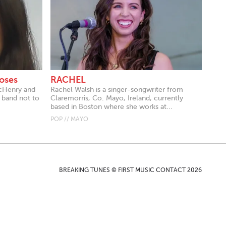
oses
RACHEL
acHenry and
Rachel Walsh is a singer-songwriter from
 band not to
Claremorris, Co. Mayo, Ireland, currently
based in Boston where she works at...
POP // MAYO
BREAKING TUNES © FIRST MUSIC CONTACT 2026