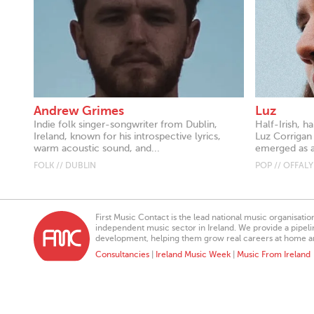
Andrew Grimes
Luz
Indie folk singer-songwriter from Dublin,
Half-Irish, h
Ireland, known for his introspective lyrics,
Luz Corrigan 
warm acoustic sound, and...
emerged as 
FOLK // DUBLIN
POP // OFFALY
First Music Contact is the lead national music organisati
independent music sector in Ireland. We provide a pipeline
development, helping them grow real careers at home a
Consultancies
|
Ireland Music Week
|
Music From Ireland