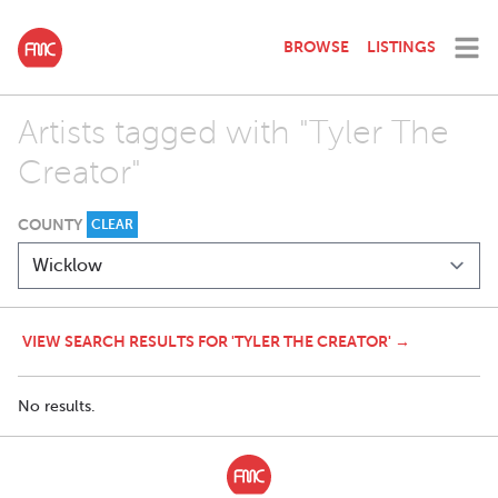
BROWSE
LISTINGS
Artists tagged with "Tyler The
Creator"
COUNTY
CLEAR
VIEW SEARCH RESULTS FOR 'TYLER THE CREATOR' →
No results.