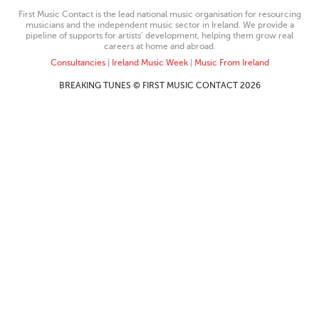
First Music Contact is the lead national music organisation for resourcing
musicians and the independent music sector in Ireland. We provide a
pipeline of supports for artists’ development, helping them grow real
careers at home and abroad.
Consultancies
|
Ireland Music Week
|
Music From Ireland
BREAKING TUNES © FIRST MUSIC CONTACT 2026