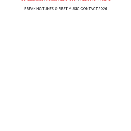
BREAKING TUNES © FIRST MUSIC CONTACT 2026