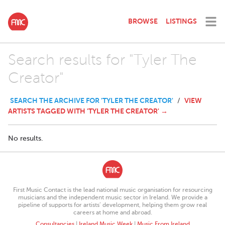
BROWSE
LISTINGS
Search results for "Tyler The
Creator"
SEARCH THE ARCHIVE FOR 'TYLER THE CREATOR'
VIEW
/
ARTISTS TAGGED WITH 'TYLER THE CREATOR' →
No results.
First Music Contact is the lead national music organisation for resourcing
musicians and the independent music sector in Ireland. We provide a
pipeline of supports for artists’ development, helping them grow real
careers at home and abroad.
Consultancies
|
Ireland Music Week
|
Music From Ireland