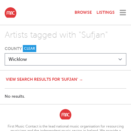
BROWSE
LISTINGS
Artists tagged with "Sufjan"
COUNTY
CLEAR
VIEW SEARCH RESULTS FOR 'SUFJAN' →
No results.
First Music Contact is the lead national music organisation for resourcing
musicians and the independent music sector in Ireland. We provide a