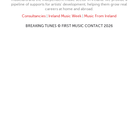
pipeline of supports for artists’ development, helping them grow real
careers at home and abroad.
Consultancies
|
Ireland Music Week
|
Music From Ireland
BREAKING TUNES © FIRST MUSIC CONTACT 2026