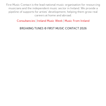
First Music Contact is the lead national music organisation for resourcing
musicians and the independent music sector in Ireland. We provide a
pipeline of supports for artists’ development, helping them grow real
careers at home and abroad.
Consultancies
|
Ireland Music Week
|
Music From Ireland
BREAKING TUNES © FIRST MUSIC CONTACT 2026