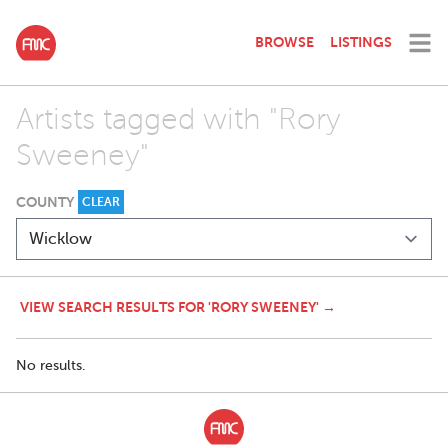
BROWSE
LISTINGS
Artists tagged with "Rory
Sweeney"
COUNTY
CLEAR
VIEW SEARCH RESULTS FOR 'RORY SWEENEY' →
No results.