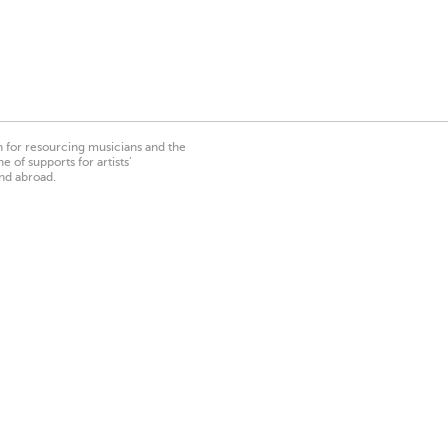
on for resourcing musicians and the
 of supports for artists’
nd abroad.