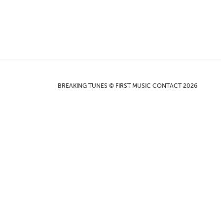
BREAKING TUNES © FIRST MUSIC CONTACT 2026