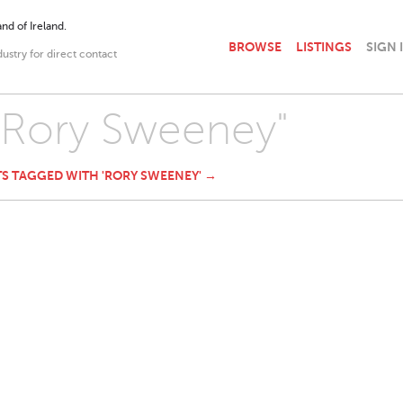
nd of Ireland.
BROWSE
LISTINGS
SIGN 
dustry for direct contact
 "Rory Sweeney"
TS TAGGED WITH 'RORY SWEENEY' →