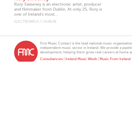
Rory Sweeney is an electronic artist, producer
and filmmaker from Dublin. At only 25, Rory is
one of Ireland’s most...
ELECTRONICA // DUBLIN
First Music Contact is the lead national music organisati
independent music sector in Ireland. We provide a pipeline
development, helping them grow real careers at home a
Consultancies
|
Ireland Music Week
|
Music From Ireland