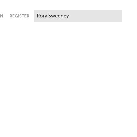
IN
REGISTER