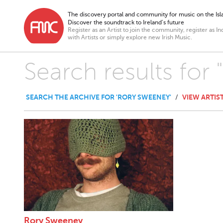
The discovery portal and community for music on the Isla
Discover the soundtrack to Ireland’s future
Register as an Artist to join the community, register as In
with Artists or simply explore new Irish Music.
Search results for
SEARCH THE ARCHIVE FOR 'RORY SWEENEY'
VIEW ARTIS
/
Rory Sweeney