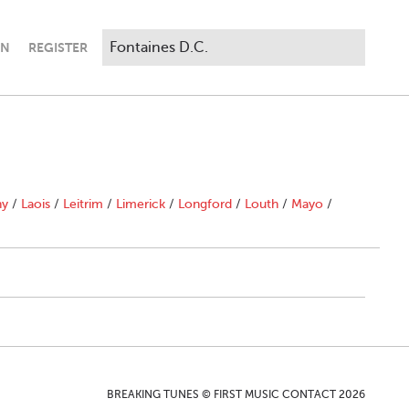
IN
REGISTER
ny
/
Laois
/
Leitrim
/
Limerick
/
Longford
/
Louth
/
Mayo
/
BREAKING TUNES © FIRST MUSIC CONTACT 2026