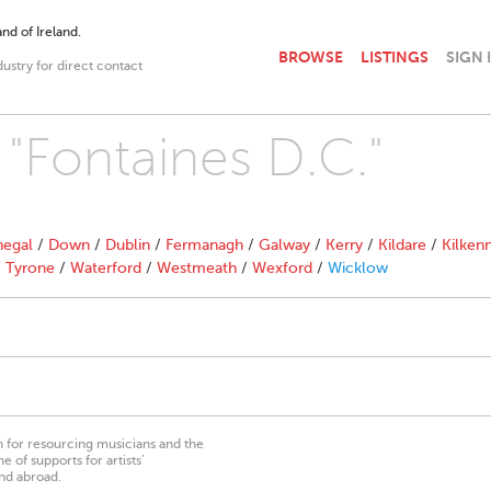
nd of Ireland.
BROWSE
LISTINGS
SIGN 
dustry for direct contact
 "Fontaines D.C."
egal
/
Down
/
Dublin
/
Fermanagh
/
Galway
/
Kerry
/
Kildare
/
Kilken
/
Tyrone
/
Waterford
/
Westmeath
/
Wexford
/
Wicklow
on for resourcing musicians and the
 of supports for artists’
nd abroad.