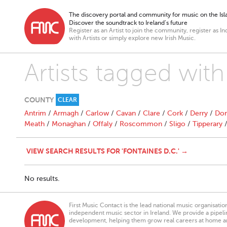
The discovery portal and community for music on the Isla
Discover the soundtrack to Ireland’s future
Register as an Artist to join the community, register as In
with Artists or simply explore new Irish Music.
Artists tagged with
COUNTY
CLEAR
Antrim
/
Armagh
/
Carlow
/
Cavan
/
Clare
/
Cork
/
Derry
/
Don
Meath
/
Monaghan
/
Offaly
/
Roscommon
/
Sligo
/
Tipperary
VIEW SEARCH RESULTS FOR 'FONTAINES D.C.' →
No results.
First Music Contact is the lead national music organisati
independent music sector in Ireland. We provide a pipeline
development, helping them grow real careers at home a