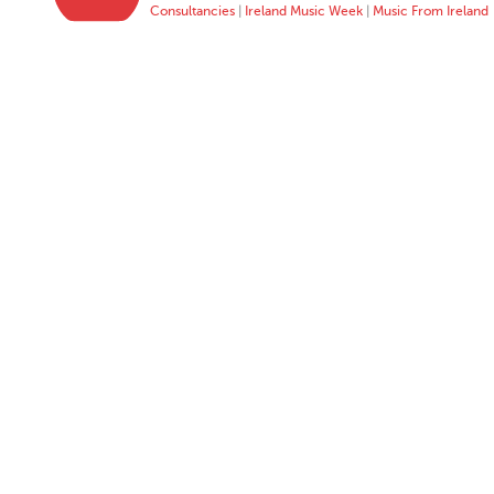
Consultancies
|
Ireland Music Week
|
Music From Ireland