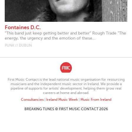
Fontaines D.C.
"This band just keep getting better and better" Rough Trade "The
energy, the urgency and the emotion of these...
PUNK // DUBLIN
First Music Contact is the lead national music organisation for resourcing
musicians and the independent music sector in Ireland. We provide a
pipeline of supports for artists’ development, helping them grow real
careers at home and abroad.
Consultancies
|
Ireland Music Week
|
Music From Ireland
BREAKING TUNES © FIRST MUSIC CONTACT 2026