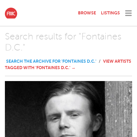
BROWSE
LISTINGS
Search results for "Fontaines
D.C."
SEARCH THE ARCHIVE FOR 'FONTAINES D.C.'
VIEW ARTISTS
/
TAGGED WITH 'FONTAINES D.C.' →