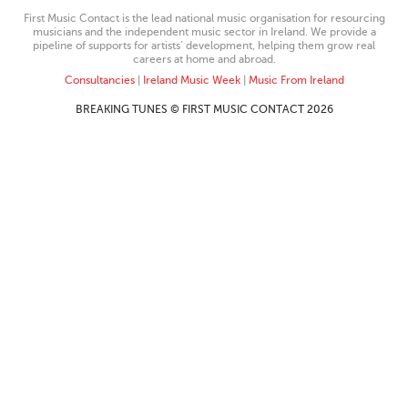
First Music Contact is the lead national music organisation for resourcing
musicians and the independent music sector in Ireland. We provide a
pipeline of supports for artists’ development, helping them grow real
careers at home and abroad.
Consultancies
|
Ireland Music Week
|
Music From Ireland
BREAKING TUNES © FIRST MUSIC CONTACT 2026