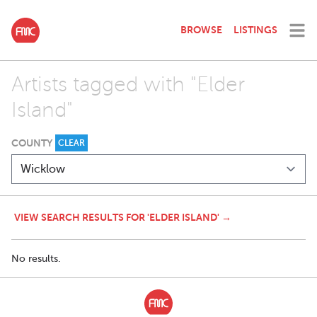
BROWSE
LISTINGS
Artists tagged with "Elder
Island"
COUNTY
CLEAR
VIEW SEARCH RESULTS FOR 'ELDER ISLAND' →
No results.