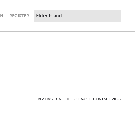
IN
REGISTER
BREAKING TUNES © FIRST MUSIC CONTACT 2026