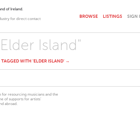
nd of Ireland.
BROWSE
LISTINGS
SIGN 
dustry for direct contact
"Elder Island"
S TAGGED WITH 'ELDER ISLAND' →
on for resourcing musicians and the
 of supports for artists’
nd abroad.