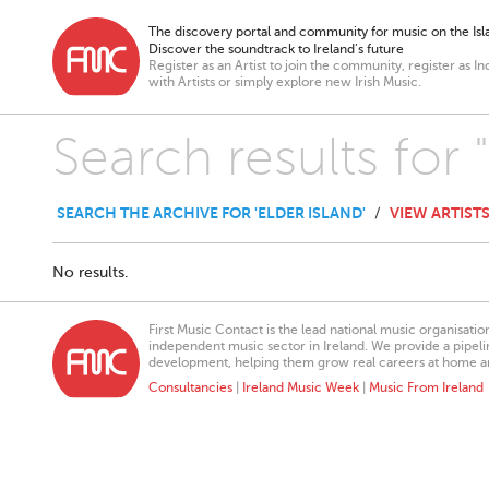
The discovery portal and community for music on the Isla
Discover the soundtrack to Ireland’s future
Register as an Artist to join the community, register as In
with Artists or simply explore new Irish Music.
Search results for 
SEARCH THE ARCHIVE FOR 'ELDER ISLAND'
VIEW ARTIST
/
No results.
First Music Contact is the lead national music organisati
independent music sector in Ireland. We provide a pipeline
development, helping them grow real careers at home a
Consultancies
|
Ireland Music Week
|
Music From Ireland