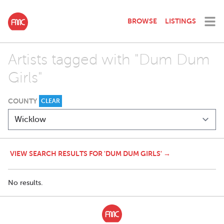
BROWSE
LISTINGS
Artists tagged with "Dum Dum
Girls"
COUNTY
CLEAR
VIEW SEARCH RESULTS FOR 'DUM DUM GIRLS' →
No results.