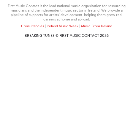
First Music Contact is the lead national music organisation for resourcing
musicians and the independent music sector in Ireland. We provide a
pipeline of supports for artists’ development, helping them grow real
careers at home and abroad.
Consultancies
|
Ireland Music Week
|
Music From Ireland
BREAKING TUNES © FIRST MUSIC CONTACT 2026