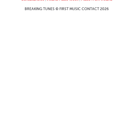
BREAKING TUNES © FIRST MUSIC CONTACT 2026