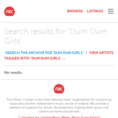
BROWSE
LISTINGS
Search results for "Dum Dum
Girls"
SEARCH THE ARCHIVE FOR 'DUM DUM GIRLS'
VIEW ARTISTS
/
TAGGED WITH 'DUM DUM GIRLS' →
No results.
First Music Contact is the lead national music organisation for resourcing
musicians and the independent music sector in Ireland. We provide a
pipeline of supports for artists’ development, helping them grow real
careers at home and abroad.
Consultancies
|
Ireland Music Week
|
Music From Ireland