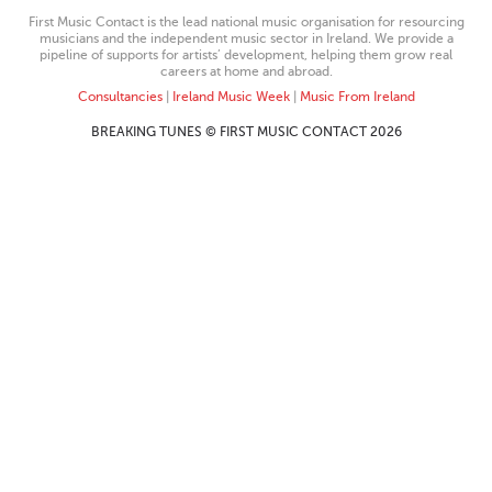
First Music Contact is the lead national music organisation for resourcing
musicians and the independent music sector in Ireland. We provide a
pipeline of supports for artists’ development, helping them grow real
careers at home and abroad.
Consultancies
|
Ireland Music Week
|
Music From Ireland
BREAKING TUNES © FIRST MUSIC CONTACT 2026