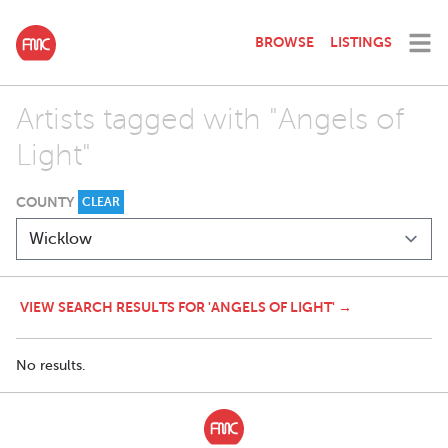
BROWSE
LISTINGS
Artists tagged with "Angels of
Light"
COUNTY
CLEAR
VIEW SEARCH RESULTS FOR 'ANGELS OF LIGHT' →
No results.