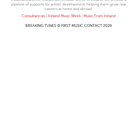
pipeline of supports for artists’ development, helping them grow real
careers at home and abroad.
Consultancies
|
Ireland Music Week
|
Music From Ireland
BREAKING TUNES © FIRST MUSIC CONTACT 2026