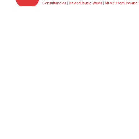
Consultancies
|
Ireland Music Week
|
Music From Ireland