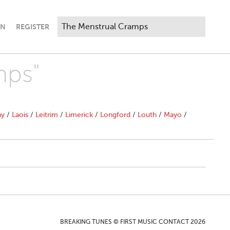
IN
REGISTER
mps"
ny
/
Laois
/
Leitrim
/
Limerick
/
Longford
/
Louth
/
Mayo
/
BREAKING TUNES © FIRST MUSIC CONTACT 2026