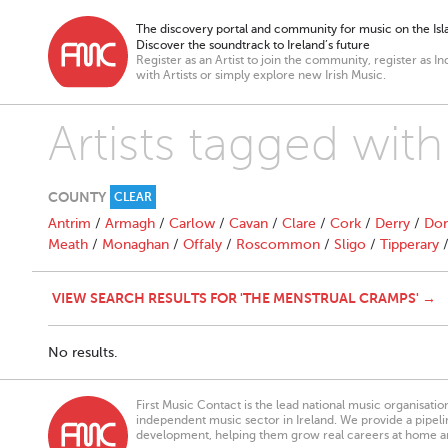
The discovery portal and community for music on the Isla
Discover the soundtrack to Ireland’s future
Register as an Artist to join the community, register as In
with Artists or simply explore new Irish Music.
Artists tagged wit
COUNTY
CLEAR
Antrim
/
Armagh
/
Carlow
/
Cavan
/
Clare
/
Cork
/
Derry
/
Don
Meath
/
Monaghan
/
Offaly
/
Roscommon
/
Sligo
/
Tipperary
VIEW SEARCH RESULTS FOR 'THE MENSTRUAL CRAMPS' →
No results.
First Music Contact is the lead national music organisati
independent music sector in Ireland. We provide a pipeline
development, helping them grow real careers at home a