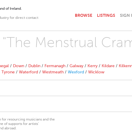
nd of Ireland.
BROWSE
LISTINGS
SIGN 
dustry for direct contact
h "The Menstrual Cra
egal
/
Down
/
Dublin
/
Fermanagh
/
Galway
/
Kerry
/
Kildare
/
Kilken
/
Tyrone
/
Waterford
/
Westmeath
/
Wexford
/
Wicklow
on for resourcing musicians and the
 of supports for artists’
nd abroad.