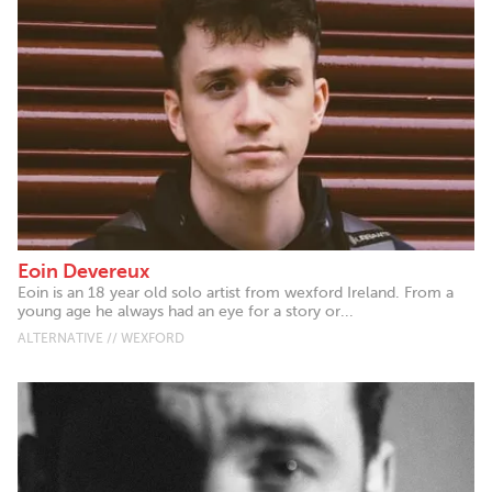
Eoin Devereux
Eoin is an 18 year old solo artist from wexford Ireland. From a
young age he always had an eye for a story or...
ALTERNATIVE // WEXFORD