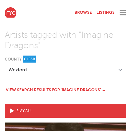
BROWSE
LISTINGS
Artists tagged with "Imagine
Dragons"
COUNTY
CLEAR
VIEW SEARCH RESULTS FOR 'IMAGINE DRAGONS' →
PLAY ALL