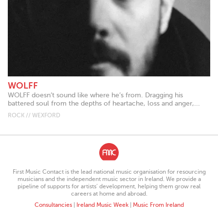
WOLFF
WOLFF doesn’t sound like where he’s from. Dragging his
battered soul from the depths of heartache, loss and anger,...
ROCK // WEXFORD
First Music Contact is the lead national music organisation for resourcing
musicians and the independent music sector in Ireland. We provide a
pipeline of supports for artists’ development, helping them grow real
careers at home and abroad.
Consultancies
|
Ireland Music Week
|
Music From Ireland