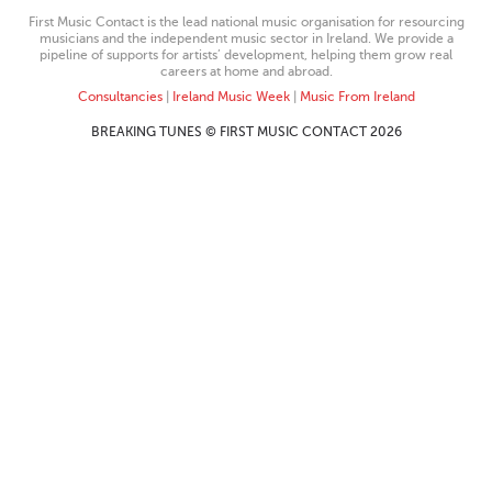
First Music Contact is the lead national music organisation for resourcing
musicians and the independent music sector in Ireland. We provide a
pipeline of supports for artists’ development, helping them grow real
careers at home and abroad.
Consultancies
|
Ireland Music Week
|
Music From Ireland
BREAKING TUNES © FIRST MUSIC CONTACT 2026