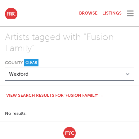
BROWSE
LISTINGS
Artists tagged with "Fusion
Family"
COUNTY
CLEAR
VIEW SEARCH RESULTS FOR 'FUSION FAMILY' →
No results.