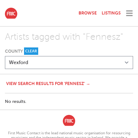
BROWSE
LISTINGS
Artists tagged with "Fennesz"
COUNTY
CLEAR
VIEW SEARCH RESULTS FOR 'FENNESZ' →
No results.
First Music Contact is the lead national music organisation for resourcing
musicians and the independent music sector in Ireland. We provide a