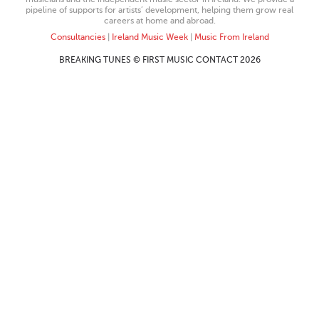
pipeline of supports for artists’ development, helping them grow real
careers at home and abroad.
Consultancies
|
Ireland Music Week
|
Music From Ireland
BREAKING TUNES © FIRST MUSIC CONTACT 2026