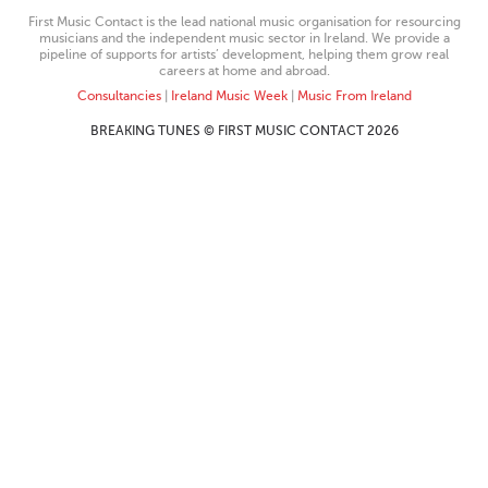
First Music Contact is the lead national music organisation for resourcing
musicians and the independent music sector in Ireland. We provide a
pipeline of supports for artists’ development, helping them grow real
careers at home and abroad.
Consultancies
|
Ireland Music Week
|
Music From Ireland
BREAKING TUNES © FIRST MUSIC CONTACT 2026