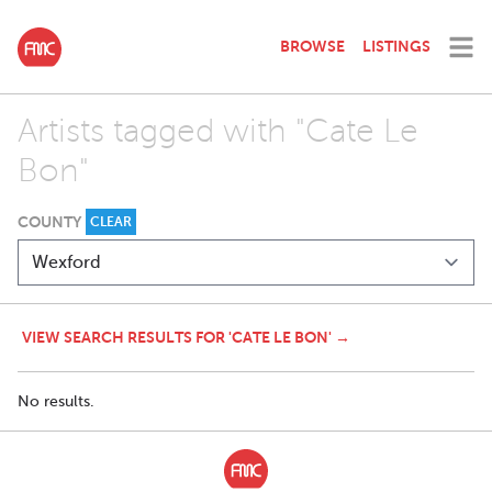
BROWSE
LISTINGS
Artists tagged with "Cate Le
Bon"
COUNTY
CLEAR
VIEW SEARCH RESULTS FOR 'CATE LE BON' →
No results.