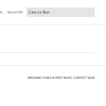
IN
REGISTER
BREAKING TUNES © FIRST MUSIC CONTACT 2026