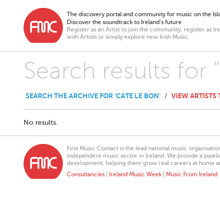
The discovery portal and community for music on the Isla
Discover the soundtrack to Ireland’s future
Register as an Artist to join the community, register as In
with Artists or simply explore new Irish Music.
Search results for
SEARCH THE ARCHIVE FOR 'CATE LE BON'
VIEW ARTISTS
/
No results.
First Music Contact is the lead national music organisati
independent music sector in Ireland. We provide a pipeline
development, helping them grow real careers at home a
Consultancies
|
Ireland Music Week
|
Music From Ireland