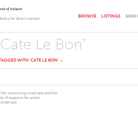
nd of Ireland.
BROWSE
LISTINGS
SIGN 
dustry for direct contact
 "Cate Le Bon"
 TAGGED WITH 'CATE LE BON' →
on for resourcing musicians and the
 of supports for artists’
nd abroad.