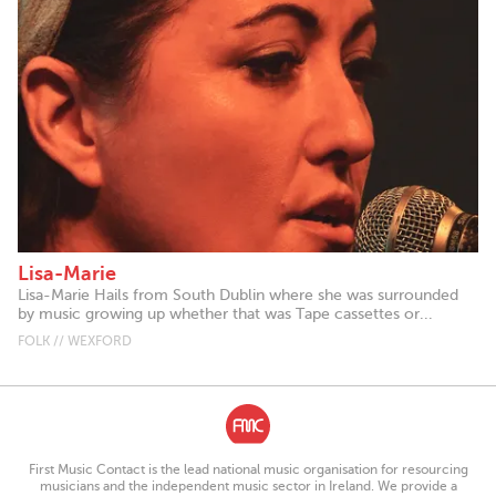
Lisa-Marie
Lisa-Marie Hails from South Dublin where she was surrounded
by music growing up whether that was Tape cassettes or...
FOLK // WEXFORD
First Music Contact is the lead national music organisation for resourcing
musicians and the independent music sector in Ireland. We provide a