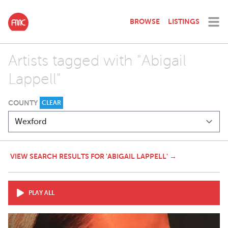
BROWSE
LISTINGS
Artists tagged with "Abigail
Lappell"
COUNTY
CLEAR
VIEW SEARCH RESULTS FOR 'ABIGAIL LAPPELL' →
PLAY ALL