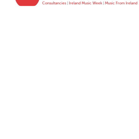
Consultancies
|
Ireland Music Week
|
Music From Ireland