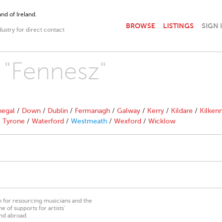
nd of Ireland.
BROWSE
LISTINGS
SIGN 
dustry for direct contact
h "Fennesz"
egal
/
Down
/
Dublin
/
Fermanagh
/
Galway
/
Kerry
/
Kildare
/
Kilken
/
Tyrone
/
Waterford
/
Westmeath
/
Wexford
/
Wicklow
on for resourcing musicians and the
 of supports for artists’
nd abroad.