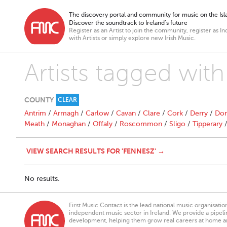
The discovery portal and community for music on the Isla
Discover the soundtrack to Ireland’s future
Register as an Artist to join the community, register as In
with Artists or simply explore new Irish Music.
Artists tagged wit
COUNTY
CLEAR
Antrim
/
Armagh
/
Carlow
/
Cavan
/
Clare
/
Cork
/
Derry
/
Don
Meath
/
Monaghan
/
Offaly
/
Roscommon
/
Sligo
/
Tipperary
VIEW SEARCH RESULTS FOR 'FENNESZ' →
No results.
First Music Contact is the lead national music organisati
independent music sector in Ireland. We provide a pipeline
development, helping them grow real careers at home a