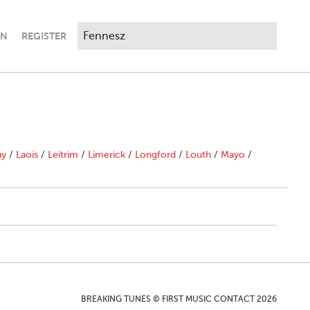
IN
REGISTER
ny
/
Laois
/
Leitrim
/
Limerick
/
Longford
/
Louth
/
Mayo
/
BREAKING TUNES © FIRST MUSIC CONTACT 2026