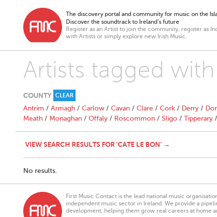
The discovery portal and community for music on the Isla
Discover the soundtrack to Ireland’s future
Register as an Artist to join the community, register as In
with Artists or simply explore new Irish Music.
Artists tagged wit
COUNTY
CLEAR
Antrim
/
Armagh
/
Carlow
/
Cavan
/
Clare
/
Cork
/
Derry
/
Don
Meath
/
Monaghan
/
Offaly
/
Roscommon
/
Sligo
/
Tipperary
VIEW SEARCH RESULTS FOR 'CATE LE BON' →
No results.
First Music Contact is the lead national music organisati
independent music sector in Ireland. We provide a pipeline
development, helping them grow real careers at home a