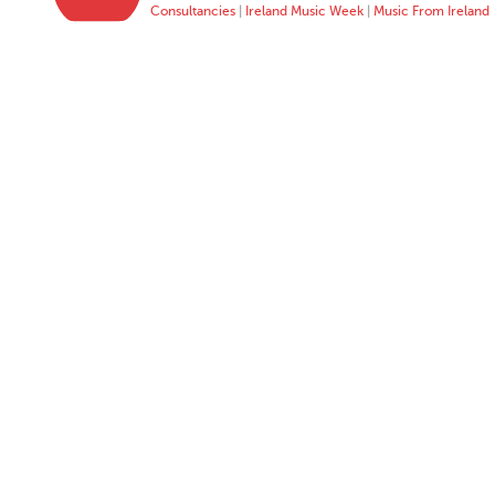
Consultancies
|
Ireland Music Week
|
Music From Ireland