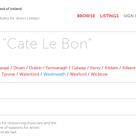
nd of Ireland.
BROWSE
LISTINGS
SIGN 
dustry for direct contact
h "Cate Le Bon"
egal
/
Down
/
Dublin
/
Fermanagh
/
Galway
/
Kerry
/
Kildare
/
Kilken
/
Tyrone
/
Waterford
/
Westmeath
/
Wexford
/
Wicklow
on for resourcing musicians and the
 of supports for artists’
nd abroad.