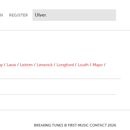
IN
REGISTER
ny
/
Laois
/
Leitrim
/
Limerick
/
Longford
/
Louth
/
Mayo
/
BREAKING TUNES © FIRST MUSIC CONTACT 2026