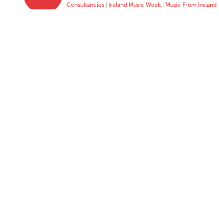
Consultancies
|
Ireland Music Week
|
Music From Ireland