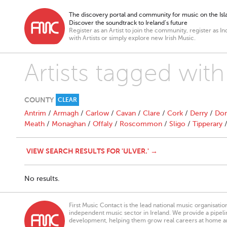
The discovery portal and community for music on the Isla
Discover the soundtrack to Ireland’s future
Register as an Artist to join the community, register as In
with Artists or simply explore new Irish Music.
Artists tagged with 
COUNTY
CLEAR
Antrim
/
Armagh
/
Carlow
/
Cavan
/
Clare
/
Cork
/
Derry
/
Don
Meath
/
Monaghan
/
Offaly
/
Roscommon
/
Sligo
/
Tipperary
VIEW SEARCH RESULTS FOR 'ULVER.' →
No results.
First Music Contact is the lead national music organisati
independent music sector in Ireland. We provide a pipeline
development, helping them grow real careers at home a