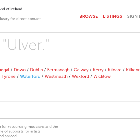
nd of Ireland.
BROWSE
LISTINGS
SIGN 
dustry for direct contact
"Ulver."
egal
/
Down
/
Dublin
/
Fermanagh
/
Galway
/
Kerry
/
Kildare
/
Kilken
/
Tyrone
/
Waterford
/
Westmeath
/
Wexford
/
Wicklow
on for resourcing musicians and the
 of supports for artists’
nd abroad.