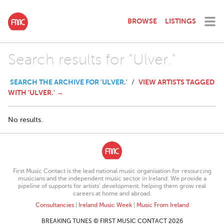
BROWSE
LISTINGS
Search results for "Ulver."
SEARCH THE ARCHIVE FOR 'ULVER.'
VIEW ARTISTS TAGGED
/
WITH 'ULVER.' →
No results.
First Music Contact is the lead national music organisation for resourcing
musicians and the independent music sector in Ireland. We provide a
pipeline of supports for artists’ development, helping them grow real
careers at home and abroad.
Consultancies
|
Ireland Music Week
|
Music From Ireland
BREAKING TUNES © FIRST MUSIC CONTACT 2026