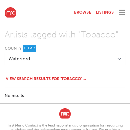
BROWSE
LISTINGS
Artists tagged with "Tobacco"
COUNTY
CLEAR
VIEW SEARCH RESULTS FOR 'TOBACCO' →
No results.
First Music Contact is the lead national music organisation for resourcing
musicians and the independent music sector in Ireland. We provide a