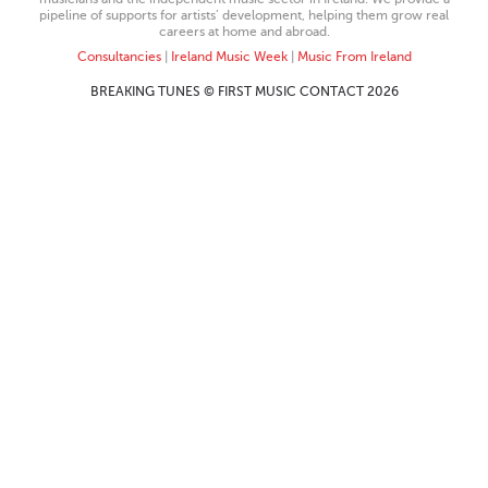
pipeline of supports for artists’ development, helping them grow real
careers at home and abroad.
Consultancies
|
Ireland Music Week
|
Music From Ireland
BREAKING TUNES © FIRST MUSIC CONTACT 2026