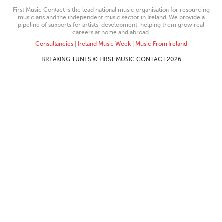
First Music Contact is the lead national music organisation for resourcing
musicians and the independent music sector in Ireland. We provide a
pipeline of supports for artists’ development, helping them grow real
careers at home and abroad.
Consultancies
|
Ireland Music Week
|
Music From Ireland
BREAKING TUNES © FIRST MUSIC CONTACT 2026