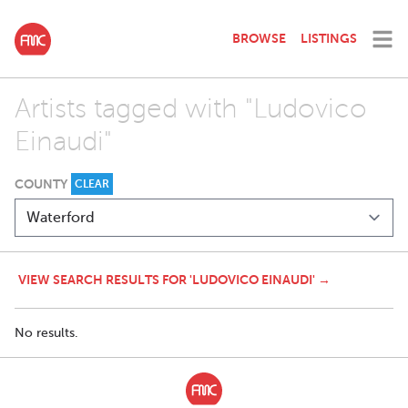
BROWSE
LISTINGS
Artists tagged with "Ludovico
Einaudi"
COUNTY
CLEAR
VIEW SEARCH RESULTS FOR 'LUDOVICO EINAUDI' →
No results.