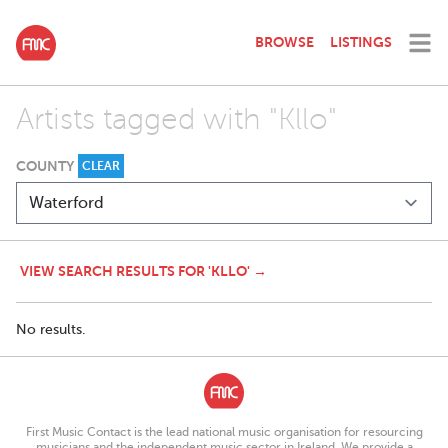
BROWSE
LISTINGS
Artists tagged with "Kllo"
COUNTY
CLEAR
VIEW SEARCH RESULTS FOR 'KLLO' →
No results.
First Music Contact is the lead national music organisation for resourcing
musicians and the independent music sector in Ireland. We provide a