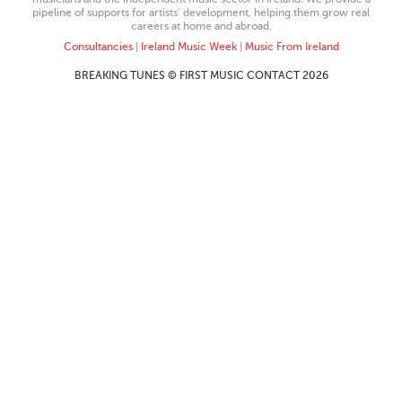
pipeline of supports for artists’ development, helping them grow real
careers at home and abroad.
Consultancies
|
Ireland Music Week
|
Music From Ireland
BREAKING TUNES © FIRST MUSIC CONTACT 2026