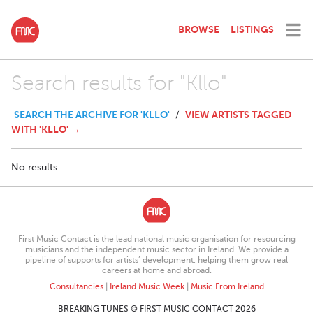
BROWSE
LISTINGS
Search results for "Kllo"
SEARCH THE ARCHIVE FOR 'KLLO'
VIEW ARTISTS TAGGED
/
WITH 'KLLO' →
No results.
First Music Contact is the lead national music organisation for resourcing
musicians and the independent music sector in Ireland. We provide a
pipeline of supports for artists’ development, helping them grow real
careers at home and abroad.
Consultancies
|
Ireland Music Week
|
Music From Ireland
BREAKING TUNES © FIRST MUSIC CONTACT 2026