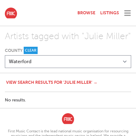
BROWSE
LISTINGS
Artists tagged with "Julie Miller"
COUNTY
CLEAR
VIEW SEARCH RESULTS FOR 'JULIE MILLER' →
No results.
First Music Contact is the lead national music organisation for resourcing
musicians and the independent music sector in Ireland. We provide a