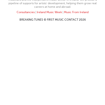
pipeline of supports for artists’ development, helping them grow real
careers at home and abroad.
Consultancies
|
Ireland Music Week
|
Music From Ireland
BREAKING TUNES © FIRST MUSIC CONTACT 2026