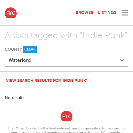
BROWSE
LISTINGS
Artists tagged with "Indie Punk"
COUNTY
CLEAR
VIEW SEARCH RESULTS FOR 'INDIE PUNK' →
No results.
First Music Contact is the lead national music organisation for resourcing
musicians and the independent music sector in Ireland. We provide a