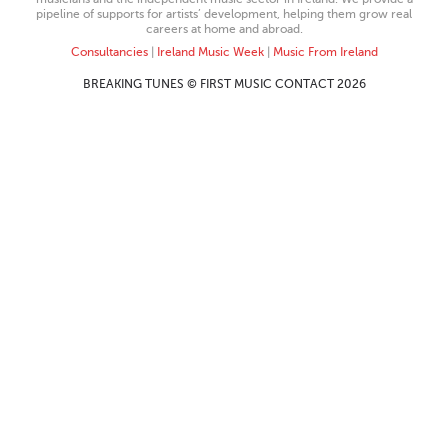
pipeline of supports for artists’ development, helping them grow real
careers at home and abroad.
Consultancies
|
Ireland Music Week
|
Music From Ireland
BREAKING TUNES © FIRST MUSIC CONTACT 2026